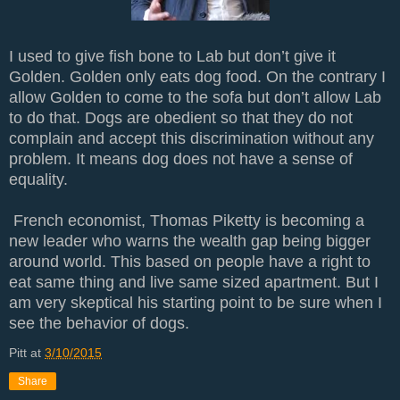
I used to give fish bone to Lab but don’t give it
Golden. Golden only eats dog food. On the contrary I
allow Golden to come to the sofa but don’t allow Lab
to do that. Dogs are obedient so that they do not
complain and accept this discrimination without any
problem. It means dog does not have a sense of
equality.
French economist, Thomas Piketty is becoming a
new leader who warns the wealth gap being bigger
around world. This based on people have a right to
eat same thing and live same sized apartment. But I
am very skeptical his starting point to be sure when I
see the behavior of dogs.
Pitt
at
3/10/2015
Share