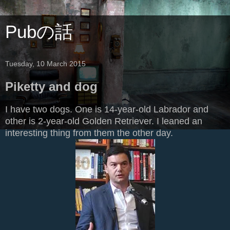
Pubの話
Tuesday, 10 March 2015
Piketty and dog
I have two dogs. One is 14-year-old Labrador and
other is 2-year-old Golden Retriever. I leaned an
interesting thing from them the other day.