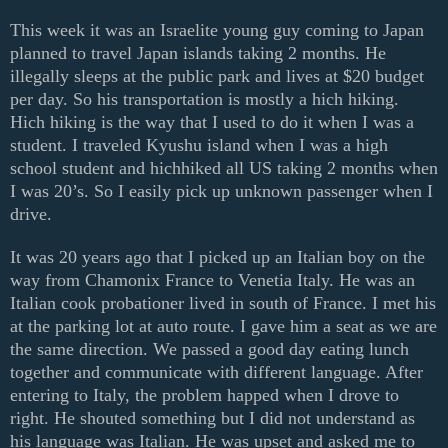
This week it was an Israelite young guy coming to Japan
planned to travel Japan islands taking 2 months. He
illegally sleeps at the public park and lives at $20 budget
per day. So his transportation is mostly a hich hiking.
Hich hiking is the way that I used to do it when I was a
student. I traveled Kyushu island when I was a high
school student and hichhiked all US taking 2 months when
I was 20’s. So I easily pick up unknown passenger when I
drive.
It was 20 years ago that I picked up an Italian boy on the
way from Chamonix France to Venetia Italy. He was an
Italian cook probationer lived in south of France. I met his
at the parking lot at auto route. I gave him a seat as we are
the same direction. We passed a good day eating lunch
together and communicate with different language. After
entering to Italy, the problem happed when I drove to
right. He shouted something but I did not understand as
his language was Italian. He was upset and asked me to