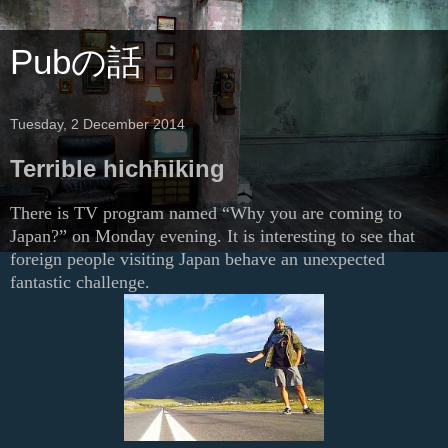
Pubの話
Tuesday, 2 December 2014
Terrible hichhiking
There is TV program named “Why you are coming to
Japan?” on Monday evening. It is interesting to see that
foreign people visiting Japan behave an unexpected
fantastic challenge.