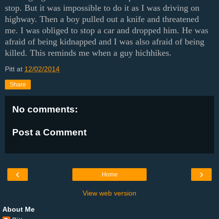
stop. But it was impossible to do it as I was driving on
highway. Then a boy pulled out a knife and threatened
me. I was obliged to stop a car and dropped him. He was
afraid of being kidnapped and I was also afraid of being
killed. This reminds me when a guy hichhikes.
Pitt
at
12/02/2014
Share
No comments:
Post a Comment
‹
›
Home
View web version
About Me