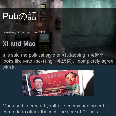
Pubの話
Sunday, 6 September 2015
Xi and Mao
It is said the political style of Xi Xiaoping（
習近平）
looks like Mao Tse-Tung（
毛沢東)
. I completely agree
with it.
Mao used to create hypothetic enemy and order his
comrade to attack them. At the time of China’s