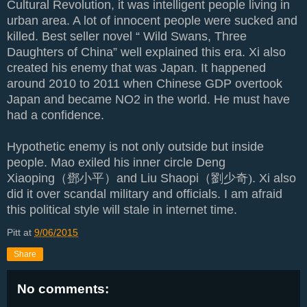
Cultural Revolution, it was intelligent people living in
urban area. A lot of innocent people were sucked and
killed. Best seller novel “ Wild Swans, Three
Daughters of China” well explained this era. Xi also
created his enemy that was Japan. It happened
around 2010 to 2011 when Chinese GDP overtook
Japan and became NO2 in the world. He must have
had a confidence.
Hypothetic enemy is not only outside but inside
people. Mao exiled his inner circle Deng
Xiaoping
（鄧小平）
and Liu Shaopi
（劉少奇)
. Xi also
did it over scandal military and officials. I am afraid
this political style will stale in internet time.
Pitt
at
9/06/2015
Share
No comments: